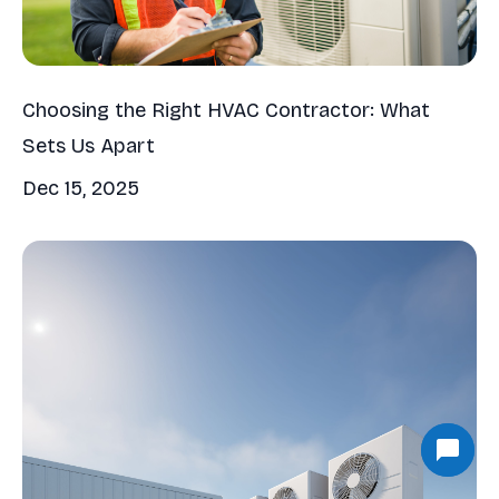
Choosing the Right HVAC Contractor: What
Sets Us Apart
Dec 15, 2025