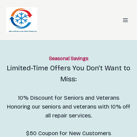
Seasonal Savings
Limited-Time Offers You Don’t Want to
Miss:
10% Discount for Seniors and Veterans
Honoring our seniors and veterans with 10% off
all repair services.
$50 Coupon for New Customers