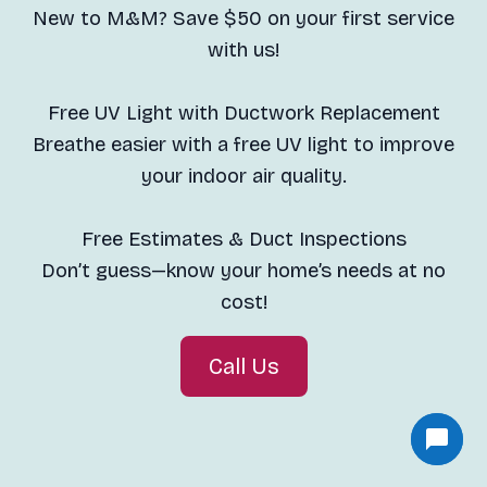
New to M&M? Save $50 on your first service
with us!
Free UV Light with Ductwork Replacement
Breathe easier with a free UV light to improve
your indoor air quality.
Free Estimates & Duct Inspections
Don’t guess—know your home’s needs at no
cost!
Call Us