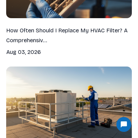
How Often Should I Replace My HVAC Filter? A
Comprehensiv...
Aug 03, 2026