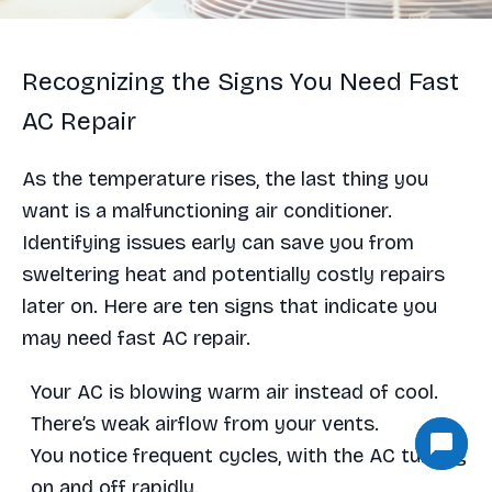
Recognizing the Signs You Need Fast
AC Repair
As the temperature rises, the last thing you
want is a malfunctioning air conditioner.
Identifying issues early can save you from
sweltering heat and potentially costly repairs
later on. Here are ten signs that indicate you
may need fast AC repair.
Your AC is blowing warm air instead of cool.
There’s weak airflow from your vents.
You notice frequent cycles, with the AC turning
on and off rapidly.