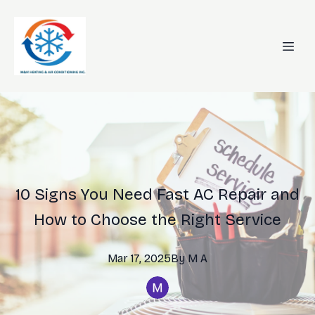
10 Signs You Need Fast AC Repair and
How to Choose the Right Service
Mar 17, 2025
By
M
A