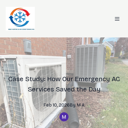
Case Study: How Our Emergency AC
Services Saved the Day
Feb 10, 2026
By
M
A