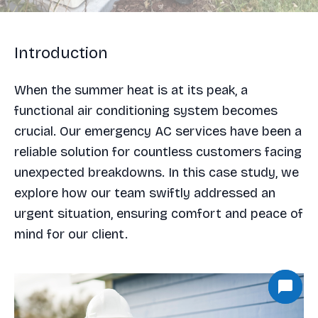
Introduction
When the summer heat is at its peak, a
functional air conditioning system becomes
crucial. Our emergency AC services have been a
reliable solution for countless customers facing
unexpected breakdowns. In this case study, we
explore how our team swiftly addressed an
urgent situation, ensuring comfort and peace of
mind for our client.