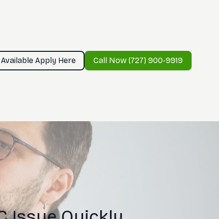
 Available Apply Here
Call Now (727) 900-9919
 Issue Quickly