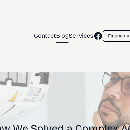
Contact
Blog
Services
Financing
ow We Solved a Complex AC