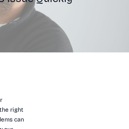
r
the right
blems can