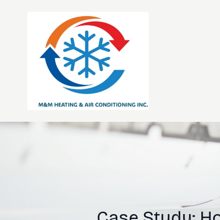
Case Study: H