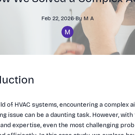
Feb 22, 2026
·
By
M
A
duction
rld of HVAC systems, encountering a complex ai
ng issue can be a daunting task. However, with 
and expertise, even the most challenging pro