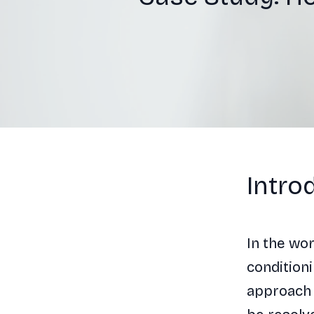
Intro
In the wo
conditioni
approach 