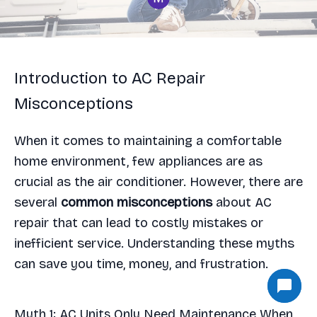
Introduction to AC Repair
Misconceptions
When it comes to maintaining a comfortable
home environment, few appliances are as
crucial as the air conditioner. However, there are
several
common misconceptions
about AC
repair that can lead to costly mistakes or
inefficient service. Understanding these myths
can save you time, money, and frustration.
Myth 1: AC Units Only Need Maintenance When