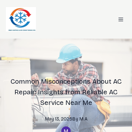
Common Misconceptions About AC
Repair: Insights from Reliable AC
Service Near Me
May 13, 2025
By
M
A