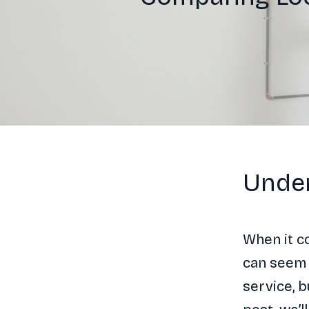
Under
When it c
can seem
service, b