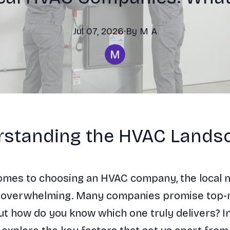
Jul 07, 2026
·
By
M
A
standing the HVAC Lands
omes to choosing an HVAC company, the local 
 overwhelming. Many companies promise top-
ut how do you know which one truly delivers? In