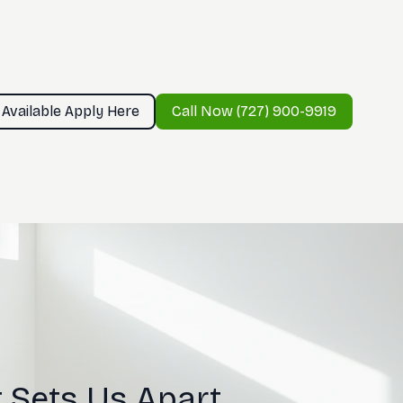
 Available Apply Here
Call Now (727) 900-9919
 Sets Us Apart