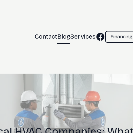
Contact
Blog
Services
Financing
al HVAC Companies: What