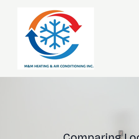
Comparing Loc