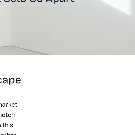
cape
market
notch
 this