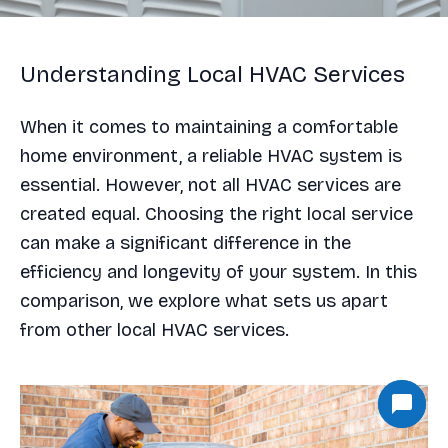
Understanding Local HVAC Services
When it comes to maintaining a comfortable
home environment, a reliable HVAC system is
essential. However, not all HVAC services are
created equal. Choosing the right local service
can make a significant difference in the
efficiency and longevity of your system. In this
comparison, we explore what sets us apart
from other local HVAC services.