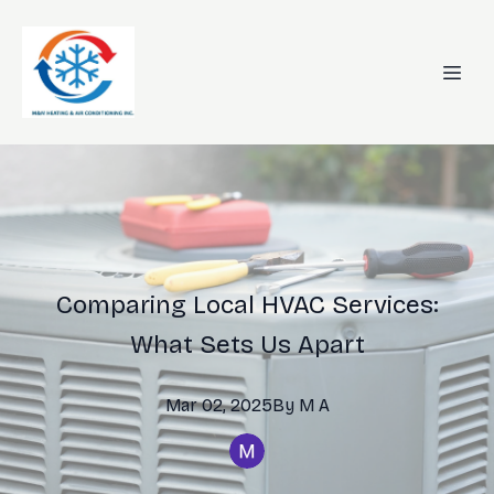
Comparing Local HVAC Services:
What Sets Us Apart
Mar 02, 2025
By
M
A