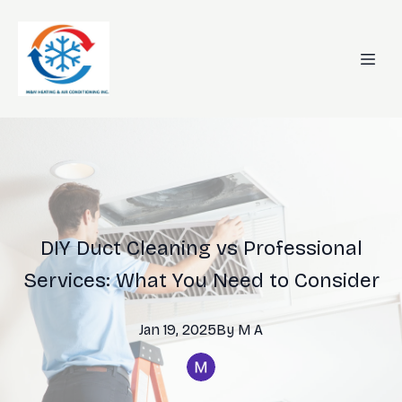
DIY Duct Cleaning vs Professional
Services: What You Need to Consider
Jan 19, 2025
By
M
A