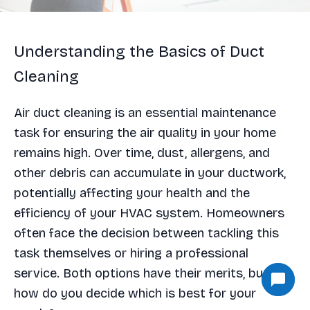
Understanding the Basics of Duct
Cleaning
Air duct cleaning is an essential maintenance
task for ensuring the air quality in your home
remains high. Over time, dust, allergens, and
other debris can accumulate in your ductwork,
potentially affecting your health and the
efficiency of your HVAC system. Homeowners
often face the decision between tackling this
task themselves or hiring a professional
service. Both options have their merits, but
how do you decide which is best for your