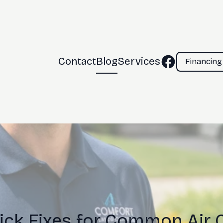
Contact
Blog
Services
Financing
uick Fixes for Common Air 