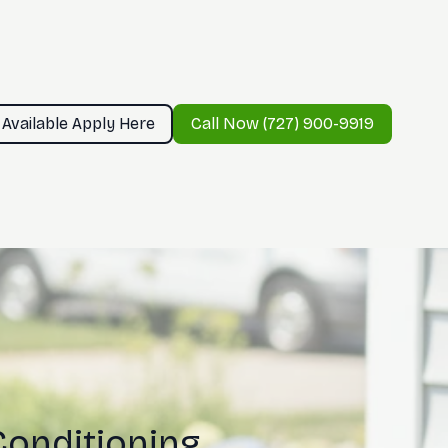
 Available Apply Here
Call Now (727) 900-9919
Conditioning