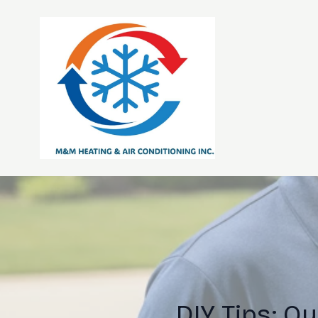
DIY Tips: Q