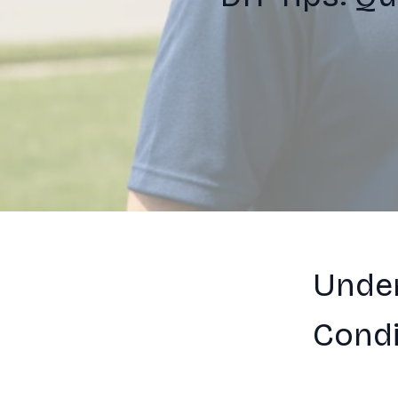
Unde
Condi