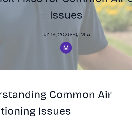
Issues
Jun 19, 2026
·
By
M
A
rstanding Common Air
tioning Issues