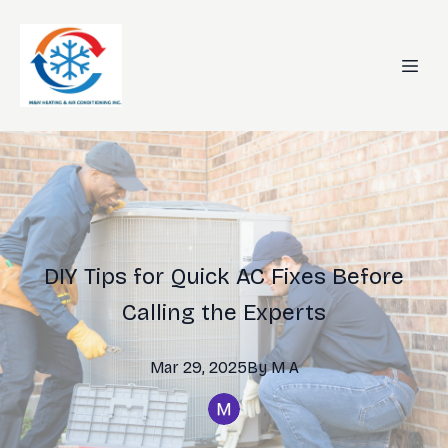
DIY Tips for Quick AC Fixes Before
Calling the Experts
Mar 29, 2025
By
M
A