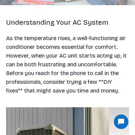
Understanding Your AC System
As the temperature rises, a well-functioning air
conditioner becomes essential for comfort.
However, when your AC unit starts acting up, it
can be both frustrating and uncomfortable.
Before you reach for the phone to call in the
professionals, consider trying a few **DIY
fixes** that might save you time and money.