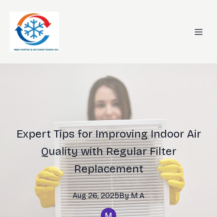
Expert Tips for Improving Indoor Air
Quality with Regular Filter
Replacement
Aug 26, 2025
By
M
A