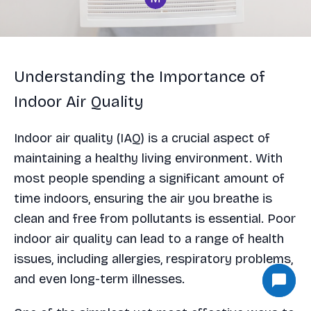
Understanding the Importance of
Indoor Air Quality
Indoor air quality (IAQ) is a crucial aspect of
maintaining a healthy living environment. With
most people spending a significant amount of
time indoors, ensuring the air you breathe is
clean and free from pollutants is essential. Poor
indoor air quality can lead to a range of health
issues, including allergies, respiratory problems,
and even long-term illnesses.