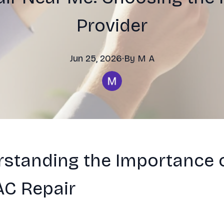
Provider
Jun 25, 2026
·
By
M
A
standing the Importance 
AC Repair