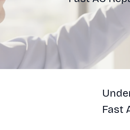
Under
Fast 