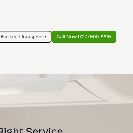
 Available Apply Here
Call Now (727) 900-9919
Right Service