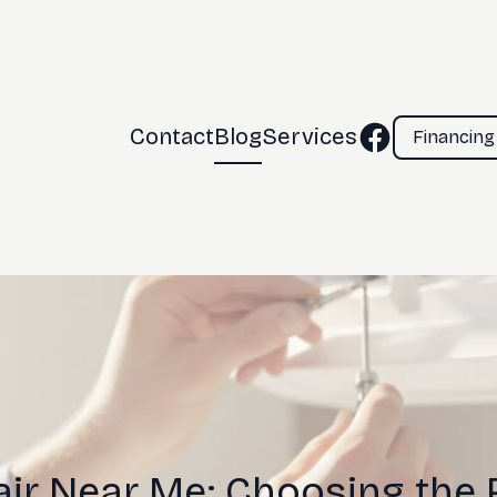
Contact
Blog
Services
Financing
ir Near Me: Choosing the 