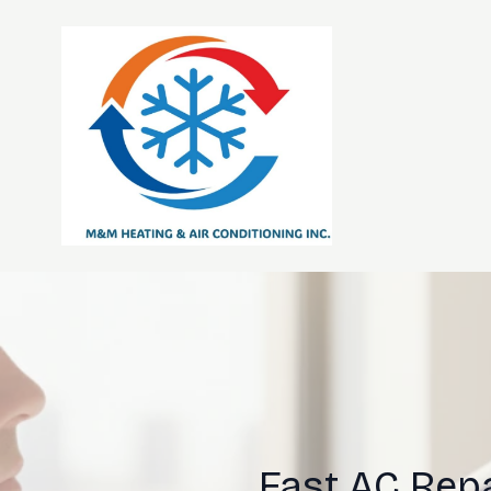
Fast AC Repa