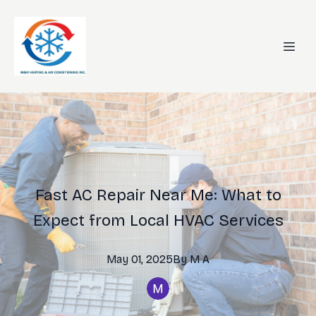
Fast AC Repair Near Me: What to
Expect from Local HVAC Services
May 01, 2025
By
M
A