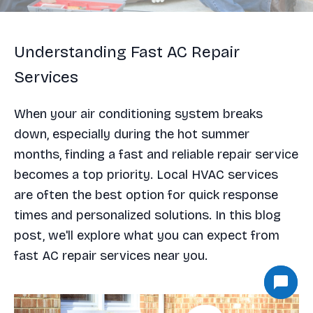
Understanding Fast AC Repair
Services
When your air conditioning system breaks
down, especially during the hot summer
months, finding a fast and reliable repair service
becomes a top priority. Local HVAC services
are often the best option for quick response
times and personalized solutions. In this blog
post, we'll explore what you can expect from
fast AC repair services near you.