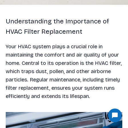
Understanding the Importance of
HVAC Filter Replacement
Your HVAC system plays a crucial role in
maintaining the comfort and air quality of your
home. Central to its operation is the HVAC filter,
which traps dust, pollen, and other airborne
particles. Regular maintenance, including timely
filter replacement, ensures your system runs
efficiently and extends its lifespan.