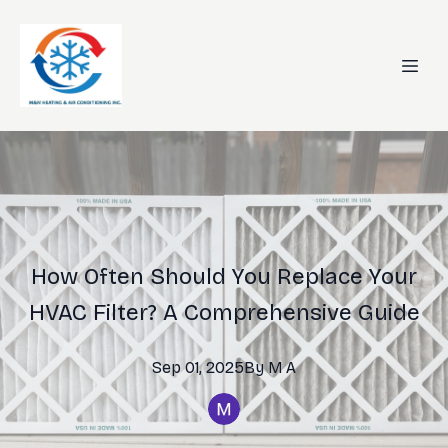
How Often Should You Replace Your
HVAC Filter? A Comprehensive Guide
Sep 01, 2025
By
M
A