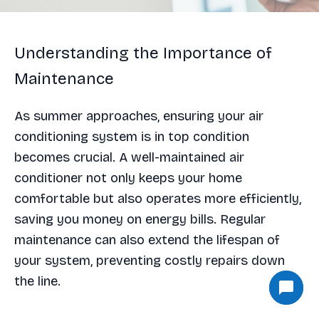
Understanding the Importance of
Maintenance
As summer approaches, ensuring your air
conditioning system is in top condition
becomes crucial. A well-maintained air
conditioner not only keeps your home
comfortable but also operates more efficiently,
saving you money on energy bills. Regular
maintenance can also extend the lifespan of
your system, preventing costly repairs down
the line.