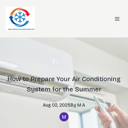
How to Prepare Your Air Conditioning
System for the Summer
Aug 02, 2025
By
M
A