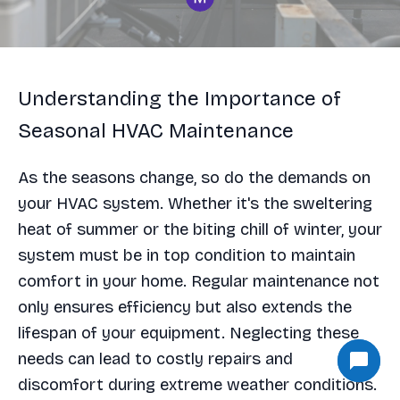
Understanding the Importance of
Seasonal HVAC Maintenance
As the seasons change, so do the demands on
your HVAC system. Whether it's the sweltering
heat of summer or the biting chill of winter, your
system must be in top condition to maintain
comfort in your home. Regular maintenance not
only ensures efficiency but also extends the
lifespan of your equipment. Neglecting these
needs can lead to costly repairs and
discomfort during extreme weather conditions.