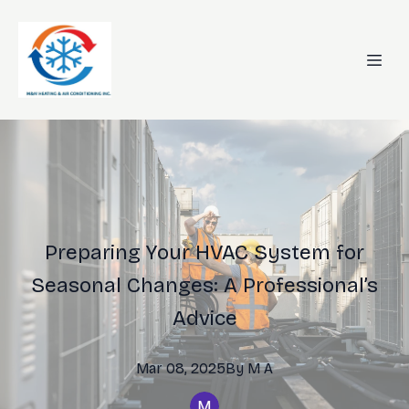
Preparing Your HVAC System for
Seasonal Changes: A Professional’s
Advice
Mar 08, 2025
By
M
A