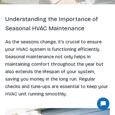
Understanding the Importance of
Seasonal HVAC Maintenance
As the seasons change, it's crucial to ensure
your HVAC system is functioning efficiently.
Seasonal maintenance not only helps in
maintaining comfort throughout the year but
also extends the lifespan of your system,
saving you money in the long run. Regular
checks and tune-ups are essential to keep your
HVAC unit running smoothly.