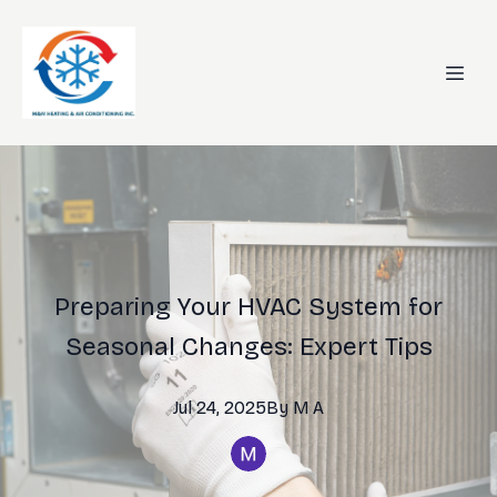
Preparing Your HVAC System for
Seasonal Changes: Expert Tips
Jul 24, 2025
By
M
A