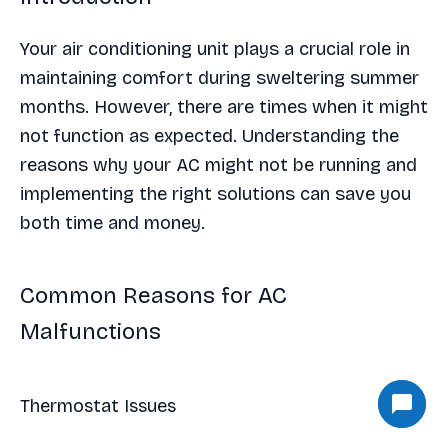
Your air conditioning unit plays a crucial role in
maintaining comfort during sweltering summer
months. However, there are times when it might
not function as expected. Understanding the
reasons why your AC might not be running and
implementing the right solutions can save you
both time and money.
Common Reasons for AC
Malfunctions
Thermostat Issues