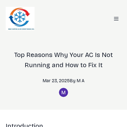
Top Reasons Why Your AC Is Not
Running and How to Fix It
Mar 23, 2025
By
M
A
Introduction