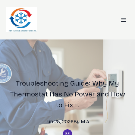
Troubleshooting Guide: Why My
Thermostat Has No Power and How
to Fix It
Jun 28, 2026
By
M
A