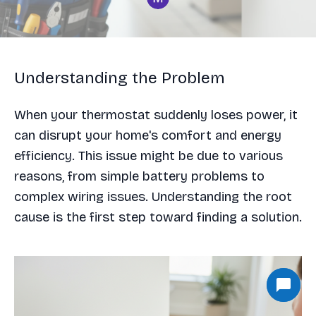
Understanding the Problem
When your thermostat suddenly loses power, it
can disrupt your home's comfort and energy
efficiency. This issue might be due to various
reasons, from simple battery problems to
complex wiring issues. Understanding the root
cause is the first step toward finding a solution.